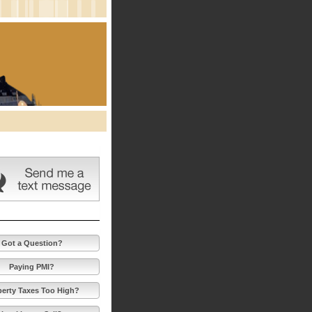
Got a Question?
Paying PMI?
perty Taxes Too High?