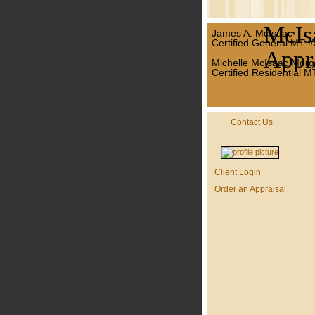
McIs
James A. McIsaac
Certified General MT 
Appra
Michelle McIsaac Morg
Certified Residential 
Contact Us
Client Login
Order an Appraisal