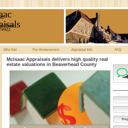
aac
#31
isals
anthaler
MT#922
Why Get
For Homeowners
Appraisal Info
FAQ
McIsaac Appraisals delivers high quality real
estate valuations in Beaverhead County
Pro