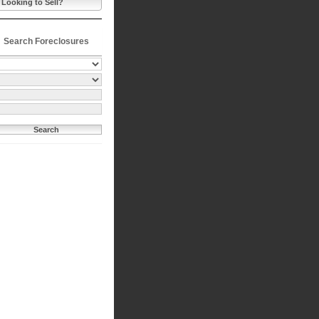
Looking to Sell?
Search Foreclosures