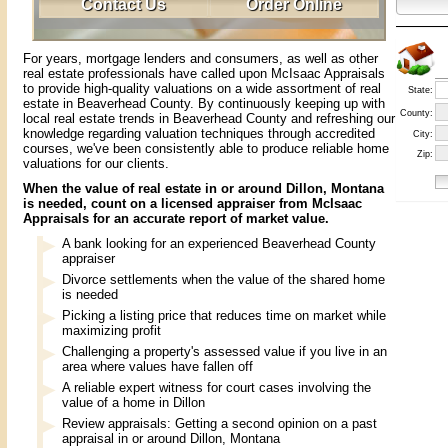
Contact Us
Order Online
For years, mortgage lenders and consumers, as well as other
real estate professionals have called upon McIsaac Appraisals
to provide high-quality valuations on a wide assortment of real
State:
estate in Beaverhead County. By continuously keeping up with
County:
local real estate trends in Beaverhead County and refreshing our
knowledge regarding valuation techniques through accredited
City:
courses, we've been consistently able to produce reliable home
Zip:
valuations for our clients.
When the value of real estate in or around Dillon, Montana
is needed, count on a licensed appraiser from McIsaac
Appraisals for an accurate report of market value.
A bank looking for an experienced Beaverhead County
appraiser
Divorce settlements when the value of the shared home
is needed
Picking a listing price that reduces time on market while
maximizing profit
Challenging a property's assessed value if you live in an
area where values have fallen off
A reliable expert witness for court cases involving the
value of a home in Dillon
Review appraisals: Getting a second opinion on a past
appraisal in or around Dillon, Montana