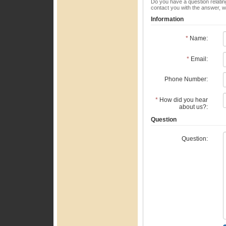
Do you have a question relating
contact you with the answer, w
Information
*
Name:
*
Email:
Phone Number:
*
How did you hear
about us?:
Question
Question: