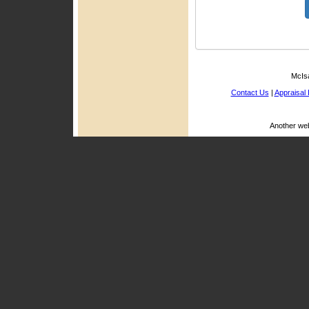
McIsa
Contact Us
|
Appraisal 
Another we